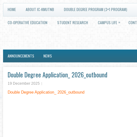
HOME
ABOUT IC-KMUTNB
DOUBLE DEGREE PROGRAM (3+1 PROGRAM)
»
CO-OPERATIVE EDUCATION
STUDENT RESEARCH
CAMPUS LIFE
CONT
ANNOUNCEMENTS
NEWS
Double Degree Application_ 2026_outbound
19 December 2025
Double Degree Application_ 2026_outbound