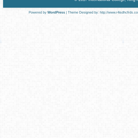
Powered by
WordPress
| Theme Designed by:
http://www.r4isdhcfrds.c