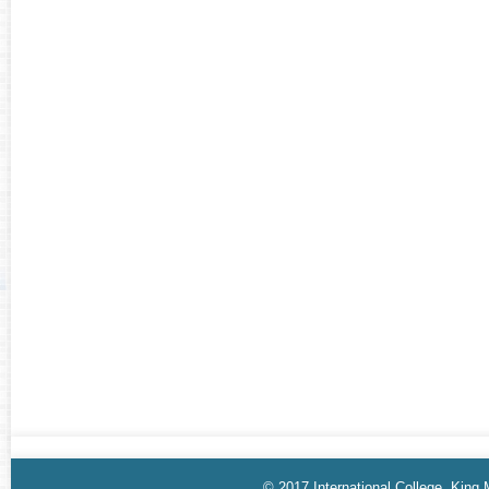
© 2017 International College, King