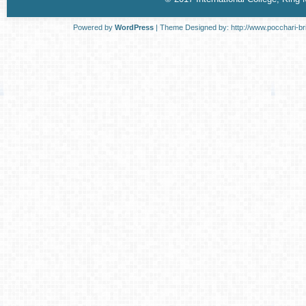
Powered by
WordPress
| Theme Designed by:
http://www.pocchari-br