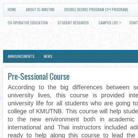
HOME
ABOUT IC-KMUTNB
DOUBLE DEGREE PROGRAM (3+1 PROGRAM)
»
CO-OPERATIVE EDUCATION
STUDENT RESEARCH
CAMPUS LIFE
CONT
ANNOUNCEMENTS
NEWS
Pre-Sessional Course
According to the big differences between 
university lives, this course is provided int
university life for all students who are going to
college of KMUTNB. This course will help stud
to the new environment both in academic a
international and Thai instructors included ad
ready to help along this course to lead the 