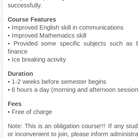
successfully.
Course Features
• Improved English skill in communications
• Improved Mathematics skill
• Provided some specific subjects such as 
finance
• Ice breaking activity
Duration
• 1-2 weeks before semester begins
• 6 hours a day (morning and afternoon session
Fees
• Free of charge
Note: This is an obligation course!!! If any stu
or inconvenient to join, please inform administr