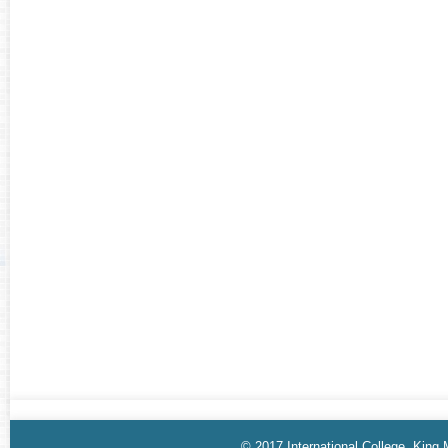
© 2017 International College, King