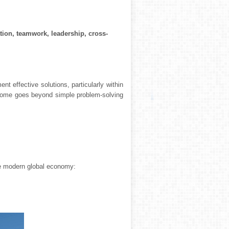
tion, teamwork, leadership, cross-
 effective solutions, particularly within
utcome goes beyond simple problem-solving
he modern global economy: