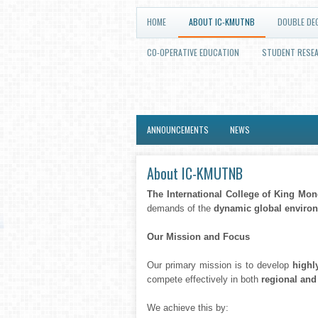
HOME
ABOUT IC-KMUTNB
DOUBLE DE
CO-OPERATIVE EDUCATION
STUDENT RESE
ANNOUNCEMENTS
NEWS
About IC-KMUTNB
The International College of King Mo
demands of the
dynamic global enviro
Our Mission and Focus
Our primary mission is to develop
highl
compete effectively in both
regional and
We achieve this by: