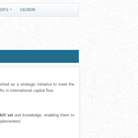
»
EOPLE
CALENDAR
shed as a strategic initiative to meet the
s in international capital flow.
kill set
and knowledge, enabling them to
Implementers’