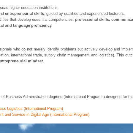
seas higher education institutions.
nd
entrepreneurial skills
, guided by qualified and experienced lecturers.
ivities that develop essential competencies:
professional skills, communica
ical and language proficiency.
als who do not merely identify problems but actively develop and implement
iation, international trade, supply chain management and logistics). This o
entrepreneurial mindset.
of Business Administration degrees (International Programs) designed for t
ess Logistics (International Program)
 and Service in Digital Age (International Program)