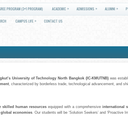
»
»
»
GREE PROGRAM (3+1 PROGRAM)
ACADEMIC
ADMISSIONS
ALUMNI
P
»
ARCH
CAMPUS LIFE
CONTACT US
ngkut’s University of Technology North Bangkok (IC-KMUTNB)
was establi
nment
, characterized by borderless trade, technological advancement, and shift
y skilled human resources
equipped with a comprehensive
international s
 global economies
. Our students will be ‘Solution Seekers’ and ‘Proactive 