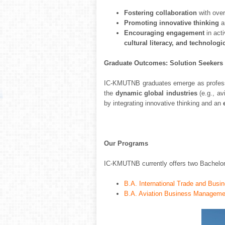
Fostering collaboration
with over
Promoting innovative thinking
a
Encouraging engagement
in act
cultural literacy, and technolog
Graduate Outcomes: Solution Seekers
IC-KMUTNB graduates emerge as profession
the
dynamic global industries
(e.g., av
by integrating innovative thinking and an
Our Programs
IC-KMUTNB currently offers two Bachelor 
B.A. International Trade and Busin
B.A. Aviation Business Management