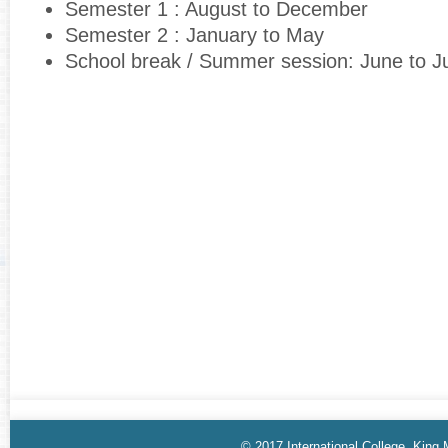
Semester 1 : August to December
Semester 2 : January to May
School break / Summer session: June to J
© 2017 International College, King