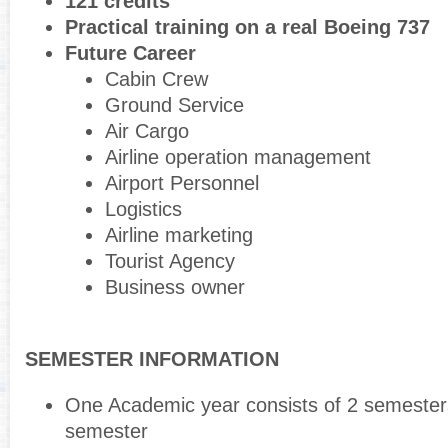
121 credits
Practical training on a real Boeing 737
Future Career
Cabin Crew
Ground Service
Air Cargo
Airline operation management
Airport Personnel
Logistics
Airline marketing
Tourist Agency
Business owner
SEMESTER INFORMATION
One Academic year consists of 2 semester
semester