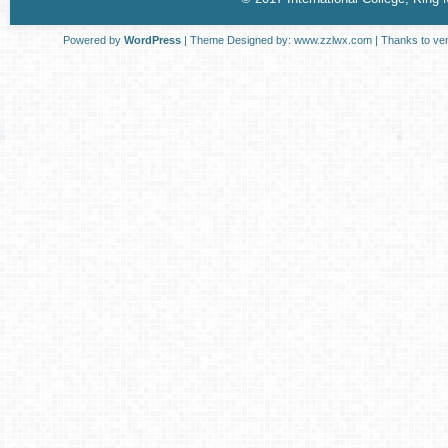
Powered by
WordPress
| Theme Designed by:
www.zzlwx.com
| Thanks to
ve