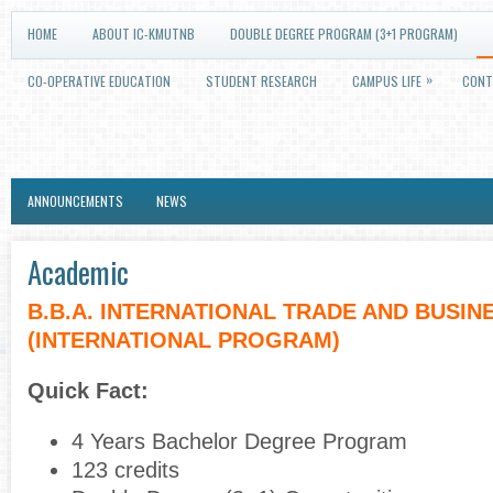
HOME
ABOUT IC-KMUTNB
DOUBLE DEGREE PROGRAM (3+1 PROGRAM)
»
CO-OPERATIVE EDUCATION
STUDENT RESEARCH
CAMPUS LIFE
CONT
ANNOUNCEMENTS
NEWS
Academic
B.B.A. INTERNATIONAL TRADE AND BUSIN
(INTERNATIONAL PROGRAM)
Quick Fact:
4 Years Bachelor Degree Program
123 credits