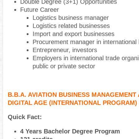
Double Degree (3+1) Opportunities
Future Career
Logistics business manager
Logistics related businesses
Import and export businesses
Procurement manager in international
Entrepreneur, investors
Employers in international trade organi
public or private sector
B.B.A. AVIATION BUSINESS MANAGEMENT 
DIGITAL AGE (INTERNATIONAL PROGRAM)
Quick Fact:
4 Years Bachelor Degree Program