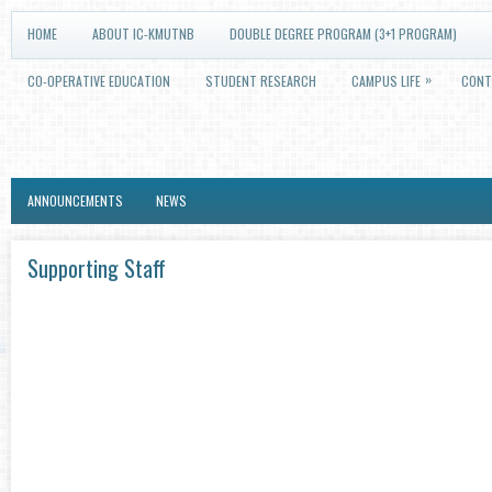
HOME
ABOUT IC-KMUTNB
DOUBLE DEGREE PROGRAM (3+1 PROGRAM)
»
CO-OPERATIVE EDUCATION
STUDENT RESEARCH
CAMPUS LIFE
CONT
ANNOUNCEMENTS
NEWS
Supporting Staff