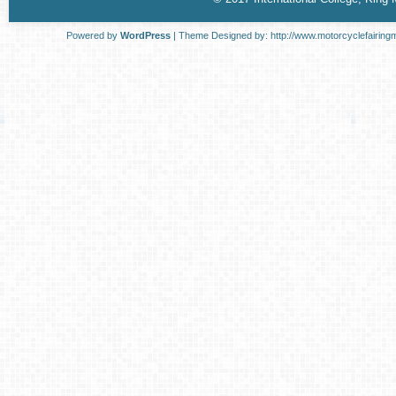
Powered by
WordPress
| Theme Designed by:
http://www.motorcyclefairing