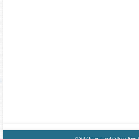
© 2017 International College, King