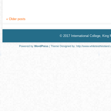
«
Older posts
© 2017 International College, King
Powered by
WordPress
| Theme Designed by:
http://www.whiteteethireland