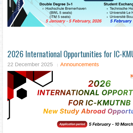
2026 International Opportunities for IC-K
22 December 2025
Announcements