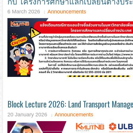
กับ โครงการศึกษาแลกเปลี่ยนต่างปร
6 March 2026
Announcements
Block Lecture 2026: Land Transport Manag
20 January 2026
Announcements