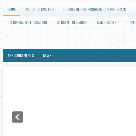
HOME
ABOUT IC-KMUTNB
DOUBLE DEGREE PROGRAM (3+1 PROGRAM)
»
CO-OPERATIVE EDUCATION
STUDENT RESEARCH
CAMPUS LIFE
CONT
ANNOUNCEMENTS
NEWS