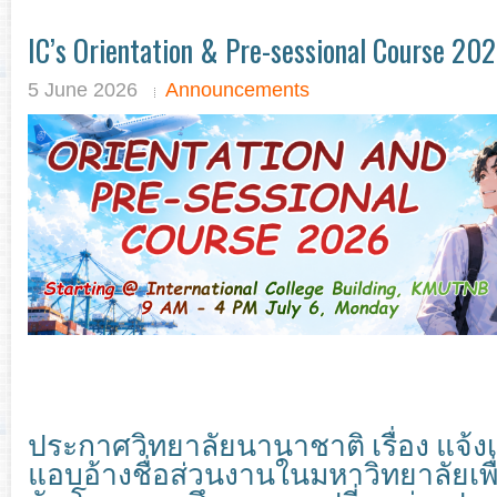
IC’s Orientation & Pre-sessional Course 20
5 June 2026
Announcements
ประกาศวิทยาลัยนานาชาติ เรื่อง แจ้
แอบอ้างชื่อส่วนงานในมหาวิทยาลัยเพื