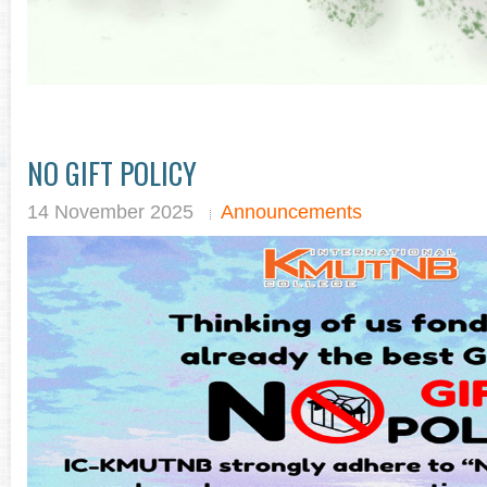
NO GIFT POLICY
14 November 2025
Announcements