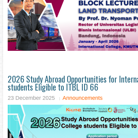
2026 Study Abroad Opportunities for Interna
students Eligible to ITBL ID 66
23 December 2025
Announcements