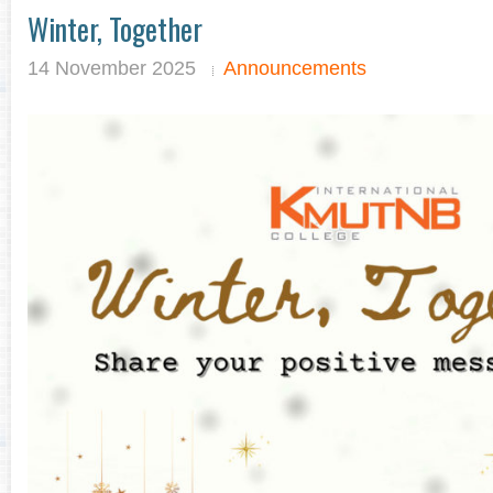
Winter, Together
14 November 2025
Announcements