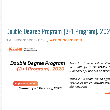
Double Degree Program (3+1 Program), 20
19 December 2025
Announcements