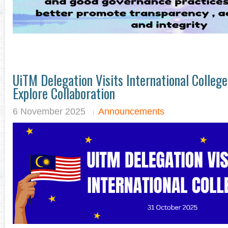
UiTM Delegation Visits International Colle
Explore Collaboration
6 November 2025
Announcements