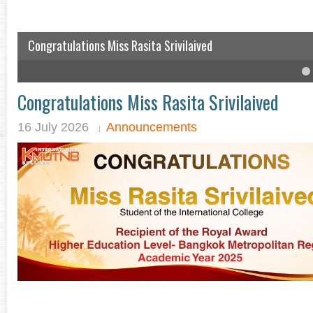
Congratulations Miss Rasita Srivilaived
IC student won the English speech competition
4
5
6
Congratulations Miss Rasita Srivilaived
16 July 2026
Announcements