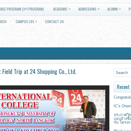
»
»
»
GREE PROGRAM (3+1 PROGRAM)
ACADEMIC
ADMISSIONS
ALUMNI
P
»
ARCH
CAMPUS LIFE
CONTACT US
eld Trip at 24 Shopping Co., Ltd.
Recent 
Congratula
IC’s Orie
ประกาศวิท
แอบอ้างชื
กับ โครงก