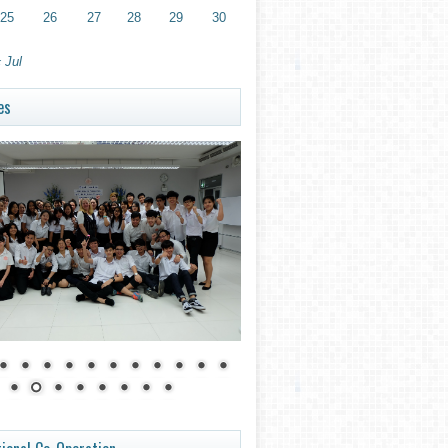
25
26
27
28
29
30
 Jul
es