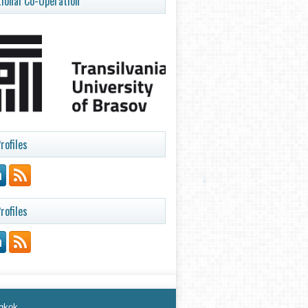
tional Co-Operation
rofiles
rofiles
ngkok