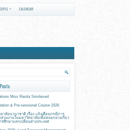
»
EOPLE
CALENDAR
Posts
tions Miss Rasita Srivilaived
ntation & Pre-sessional Course 2026
ยาลัยนานาชาติ เรื่อง แจ้งเตือนกรณีการ
่อส่วนงานในมหาวิทยาลัยเพื่อหลอกลวงเกี่ยว
ารศึกษาแลกเปลี่ยนต่างประเทศ