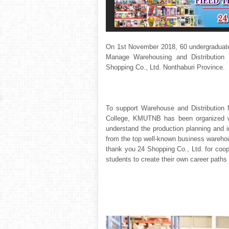
On 1
st
November 2018, 60 undergraduate
Manage Warehousing and Distribution 
Shopping Co., Ltd. Nonthaburi Province.
To support Warehouse and Distribution 
College, KMUTNB has been organized wa
understand the production planning and
from the top well-known business warehou
thank you 24 Shopping Co., Ltd. for coope
students to create their own career paths 