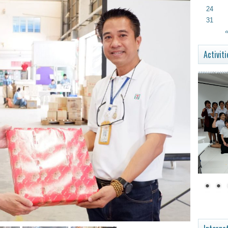
24
31
«
Activiti