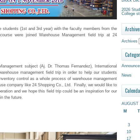
Block Lec
2026 Study
College st
Archive
 students (1
st
and 3
rd
year) with the faculty members from the
course were joined Warehouse Management field trip at 24
Archives
Categor
Announce
Management subject (Aj. Dr. Thomas Fernandez), International
rehouse management field trip in order to help our students
News
 inventory control as a whole process of warehouse management
se company like 24 Shopping Co., Ltd. Finally, we would like to
Calenda
ration and we hope this field trip could be an inspiration for our
in the future.
AUGUST 
M
T
3
10
17