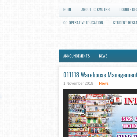
HOME
ABOUT IC-KMUTNB
DOUBLE DE
CO-OPERATIVE EDUCATION
STUDENT RESE
ANNOUNCEMENTS
NEWS
011118 Warehouse Management Fi
1 November 2018
News