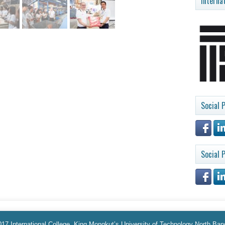
Interna
Social P
Social P
17 International College, King Mongkut’s University of Technology North Ba