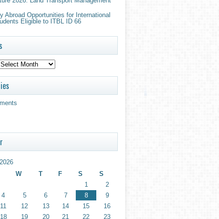
ture 2026: Land Transport Management
 Abroad Opportunities for International
udents Eligible to ITBL ID 66
s
ies
ments
r
2026
W
T
F
S
S
1
2
4
5
6
7
8
9
11
12
13
14
15
16
18
19
20
21
22
23