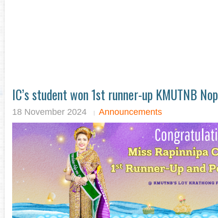
IC’s student won 1st runner-up KMUTNB No
18 November 2024
Announcements