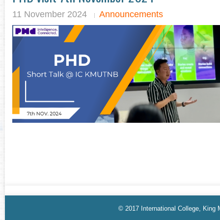
11 November 2024
Announcements
© 2017 International College, King