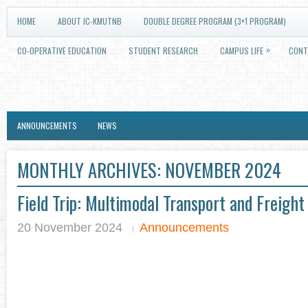
HOME
ABOUT IC-KMUTNB
DOUBLE DEGREE PROGRAM (3+1 PROGRAM)
»
CO-OPERATIVE EDUCATION
STUDENT RESEARCH
CAMPUS LIFE
CONT
ANNOUNCEMENTS
NEWS
MONTHLY ARCHIVES:
NOVEMBER 2024
Field Trip: Multimodal Transport and Freigh
20 November 2024
Announcements