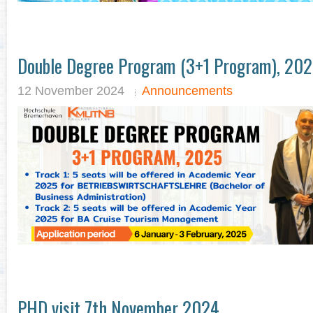
Double Degree Program (3+1 Program), 20
12 November 2024
Announcements
PHD visit 7th November 2024