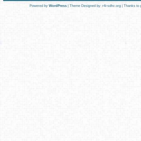
Powered by
WordPress
| Theme Designed by:
r4i-sdhc.org
| Thanks to