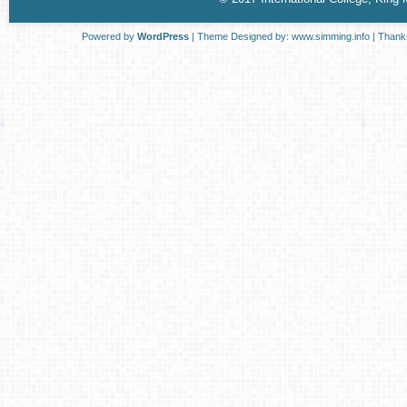
Powered by
WordPress
| Theme Designed by:
www.simming.info
| Thank