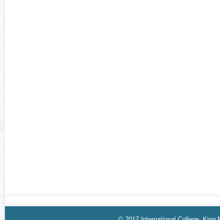
© 2017 International College, King