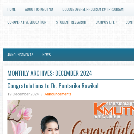
HOME
ABOUT IC-KMUTNB
DOUBLE DEGREE PROGRAM (3+1 PROGRAM)
»
CO-OPERATIVE EDUCATION
STUDENT RESEARCH
CAMPUS LIFE
CONT
ANNOUNCEMENTS
NEWS
MONTHLY ARCHIVES:
DECEMBER 2024
Congratulations to Dr. Puntarika Rawikul
19 December 2024
Announcements