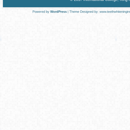
Powered by
WordPress
| Theme Designed by:
www.teethwhiteningir