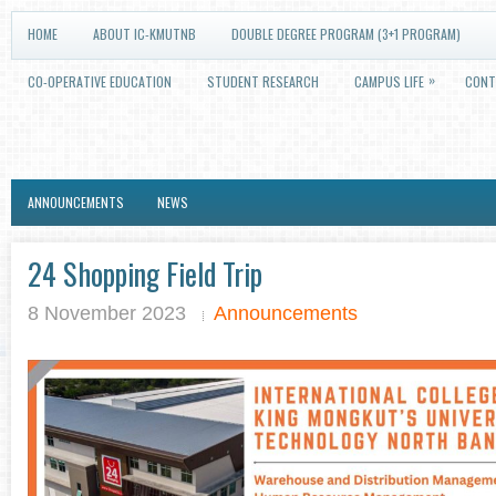
HOME
ABOUT IC-KMUTNB
DOUBLE DEGREE PROGRAM (3+1 PROGRAM)
»
CO-OPERATIVE EDUCATION
STUDENT RESEARCH
CAMPUS LIFE
CONT
ANNOUNCEMENTS
NEWS
24 Shopping Field Trip
8 November 2023
Announcements