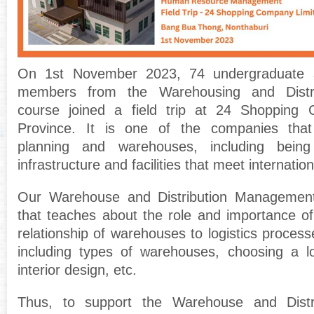
On 1st November 2023, 74 undergraduate st
members from the Warehousing and Distr
course joined a field trip at 24 Shopping C
Province. It is one of the companies tha
planning and warehouses, including bein
infrastructure and facilities that meet internatio
Our Warehouse and Distribution Management
that teaches about the role and importance o
relationship of warehouses to logistics proces
including types of warehouses, choosing a lo
interior design, etc.
Thus, to support the Warehouse and Dist