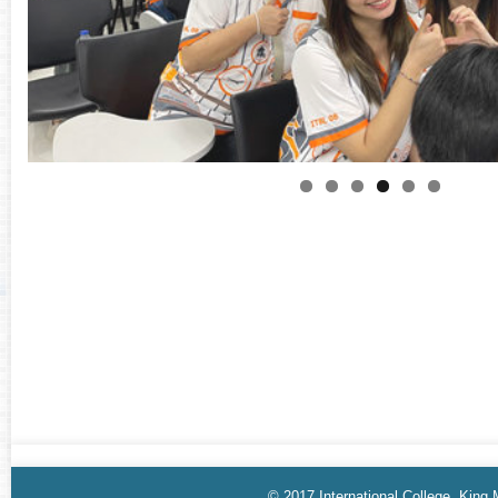
© 2017 International College, King