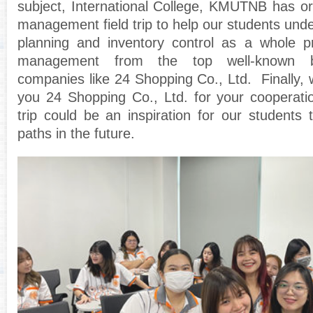
subject, International College, KMUTNB has o
management field trip to help our students und
planning and inventory control as a whole 
management from the top well-known b
companies like 24 Shopping Co., Ltd. Finally, 
you 24 Shopping Co., Ltd. for your cooperatio
trip could be an inspiration for our students 
paths in the future.