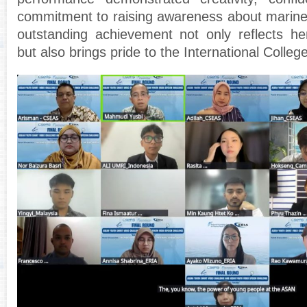
commitment to raising awareness about marine p
outstanding achievement not only reflects he
but also brings pride to the International Colle