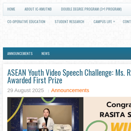
HOME
ABOUT IC-KMUTNB
DOUBLE DEGREE PROGRAM (3+1 PROGRAM)
»
CO-OPERATIVE EDUCATION
STUDENT RESEARCH
CAMPUS LIFE
CONT
ANNOUNCEMENTS
NEWS
ASEAN Youth Video Speech Challenge: Ms. Ra
Awarded First Prize
29 August 2025
Announcements