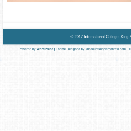
© 2017 International College, King
Powered by
WordPress
| Theme Designed by:
discountsupplementsxi.com
| T