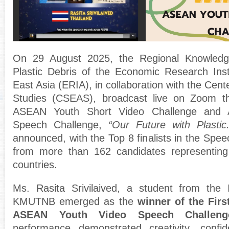
On 29 August 2025, the Regional Knowledg
Plastic Debris of the Economic Research Ins
East Asia (ERIA), in collaboration with the Cent
Studies (CSEAS), broadcast live on Zoom th
ASEAN Youth Short Video Challenge and
Speech Challenge,
“Our Future with Plastic.
announced, with the Top 8 finalists in the Spe
from more than 162 candidates represent
countries.
Ms. Rasita Srivilaived, a student from the I
KMUTNB emerged as the
winner of the Firs
ASEAN Youth Video Speech Challeng
performance demonstrated creativity, conf