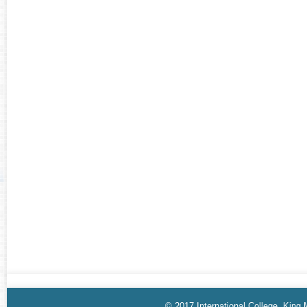
© 2017 International College, King