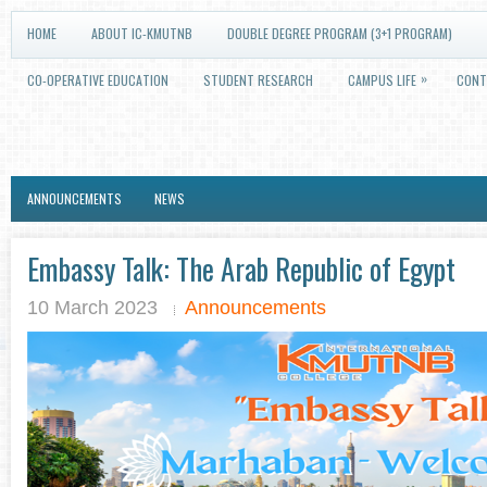
HOME
ABOUT IC-KMUTNB
DOUBLE DEGREE PROGRAM (3+1 PROGRAM)
»
CO-OPERATIVE EDUCATION
STUDENT RESEARCH
CAMPUS LIFE
CONT
ANNOUNCEMENTS
NEWS
Embassy Talk: The Arab Republic of Egypt
10 March 2023
Announcements