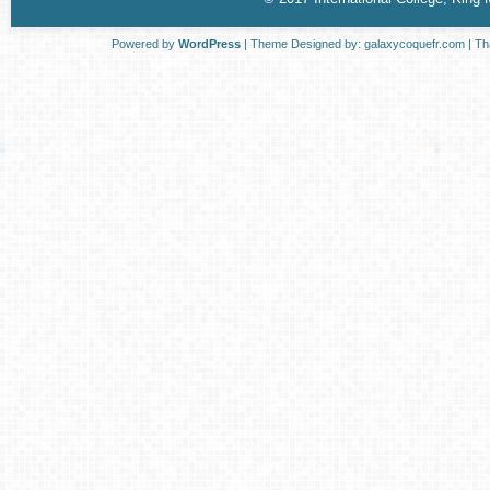
Powered by
WordPress
| Theme Designed by:
galaxycoquefr.com
| Th