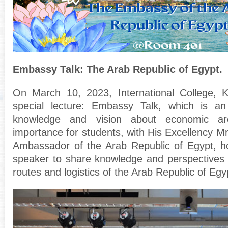
Embassy Talk: The Arab Republic of Egypt.
On March 10, 2023, International College,
special lecture: Embassy Talk, which is an
knowledge and vision about economic are
importance for students, with His Excellency M
Ambassador of the Arab Republic of Egypt, h
speaker to share knowledge and perspectives o
routes and logistics of the Arab Republic of Egy