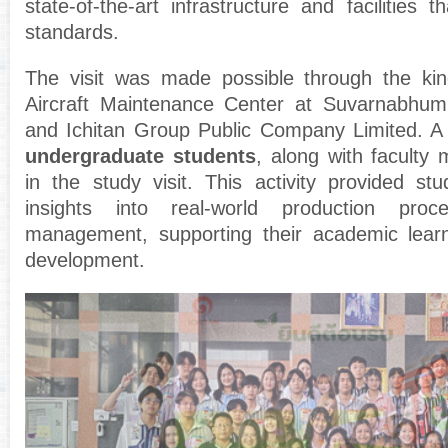
state-of-the-art infrastructure and facilities t
standards.
The visit was made possible through the kin
Aircraft Maintenance Center at Suvarnabhumi 
and Ichitan Group Public Company Limited. A 
undergraduate students
, along with faculty 
in the study visit. This activity provided stu
insights into real-world production proc
management, supporting their academic learn
development.