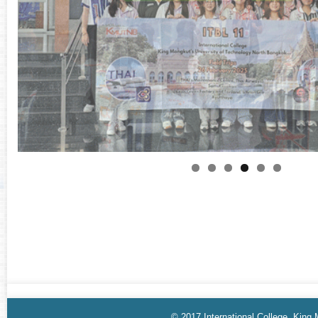
© 2017 International College, King