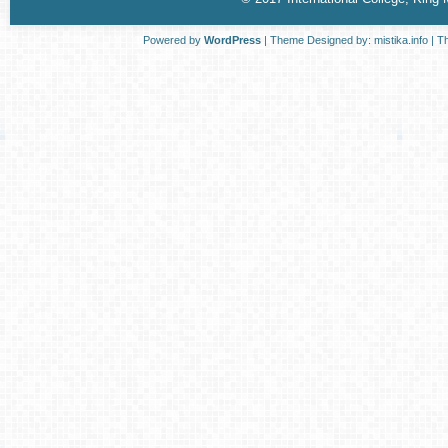
Powered by
WordPress
| Theme Designed by:
mistika.info
| T