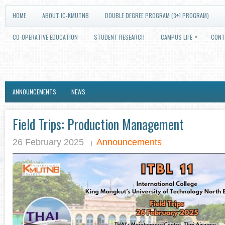
HOME
ABOUT IC-KMUTNB
DOUBLE DEGREE PROGRAM (3+1 PROGRAM)
»
CO-OPERATIVE EDUCATION
STUDENT RESEARCH
CAMPUS LIFE
CONT
ANNOUNCEMENTS
NEWS
Field Trips: Production Management
26 February 2025
Announcements