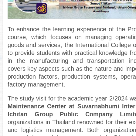
To enhance the learning experience of the P
course, which focuses on managing operati
goods and services, the International College o
to provide students with practical knowledge f
in the manufacturing and transportation in
covers key aspects such as the nature and impo
production factors, production systems, operat
factory management.
The study visit for the academic year 2/2024 w
Maintenance Center at Suvarnabhumi Intern
Ichitan Group Public Company Limit
organizations in Thailand renowned for their ex
and logistics management. Both organizatio