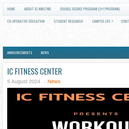
HOME
ABOUT IC-KMUTNB
DOUBLE DEGREE PROGRAM (3+1 PROGRAM)
»
CO-OPERATIVE EDUCATION
STUDENT RESEARCH
CAMPUS LIFE
CONT
ANNOUNCEMENTS
NEWS
IC FITNESS CENTER
5 August 2024
News