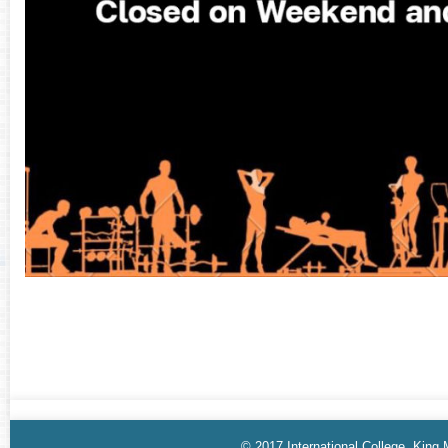
© 2017 International College, King