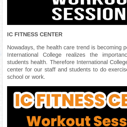
IC FITNESS CENTER
Nowadays, the health care trend is becoming po
International College realizes the importa
students health. Therefore International Colleg
center for our staff and students to do exercis
school or work.