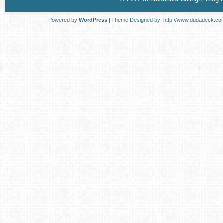
Powered by
WordPress
| Theme Designed by:
http://www.dudadeck.co