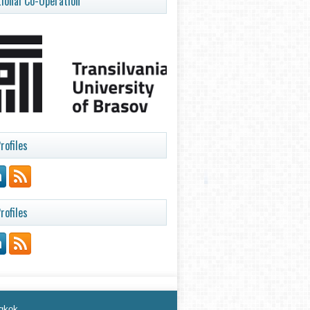
tional Co-Operation
rofiles
rofiles
ngkok