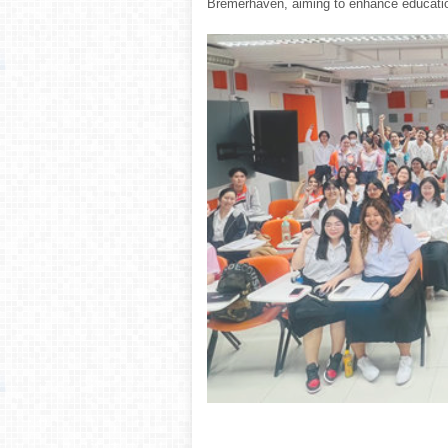
Bremerhaven, aiming to enhance educationa