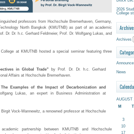
Block Lec
2026 Study
College st
stinguished professors from Hochschule Bremerhaven, Germany,
Archive
of Technology North Bangkok (KMUTNB) as part of an academic
rof. Dr. Dr. h.c. Gerhard Feldmeier, Prof. Dr. Wolfgang Lukas, and
Archives
Categor
l College at KMUTNB hosted a special seminar featuring three
Announce
ectives in Global Trade”
by Prof. Dr. Dr. h.c. Gerhard
News
tional Affairs at Hochschule Bremerhaven.
Calenda
The Examples of the Impact of Decarbonization and
lfgang Lukas, an expert in Business Administration at
AUGUST 
M
T
. Birgit Vock-Wannewitz, a renowned professor at Hochschule
3
10
g academic partnership between KMUTNB and Hochschule
17