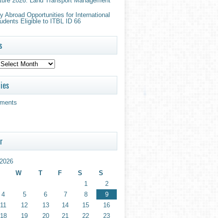
ture 2026: Land Transport Management
 Abroad Opportunities for International
udents Eligible to ITBL ID 66
s
ies
ments
r
2026
W
T
F
S
S
1
2
4
5
6
7
8
9
11
12
13
14
15
16
18
19
20
21
22
23