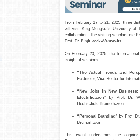
From February 17 to 21, 2025, three di
will visit King Mongkut’s University 
collaboration. The visiting scholars are P
Prof. Dr. Birgit Vock-Wannewitz.
On February 20, 2025, the Internationa
insightful sessions:
“The Actual Trends and Persp
Feldmeier, Vice Rector for Interna
“New Jobs in New Business: 
Electrification”
by Prof. Dr. Wo
Hochschule Bremerhaven.
“Personal Branding”
by Prof. Dr
Bremerhaven.
This event underscores the ongoin