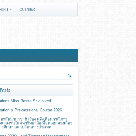
»
EOPLE
CALENDAR
Posts
tions Miss Rasita Srivilaived
ntation & Pre-sessional Course 2026
ยาลัยนานาชาติ เรื่อง แจ้งเตือนกรณีการ
่อส่วนงานในมหาวิทยาลัยเพื่อหลอกลวงเกี่ยว
ารศึกษาแลกเปลี่ยนต่างประเทศ