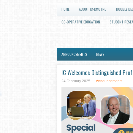
HOME
ABOUT IC-KMUTNB
DOUBLE DE
CO-OPERATIVE EDUCATION
STUDENT RESE
ANNOUNCEMENTS
NEWS
IC Welcomes Distinguished Pro
24 February 2025
Announcements