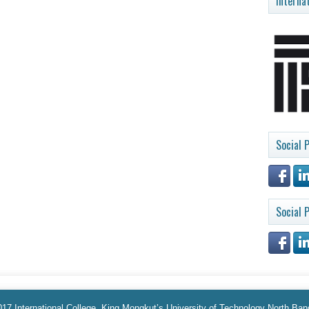
Interna
Social P
Social P
17 International College, King Mongkut’s University of Technology North Ba