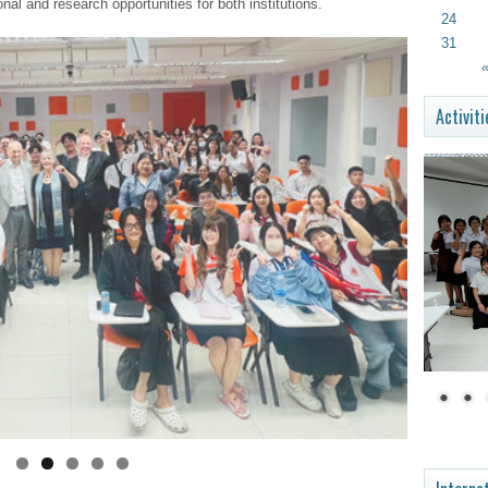
l and research opportunities for both institutions.
24
31
«
Activiti