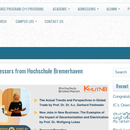
»
»
»
GREE PROGRAM (3+1 PROGRAM)
ACADEMIC
ADMISSIONS
ALUMNI
P
»
ARCH
CAMPUS LIFE
CONTACT US
fessors from Hochschule Bremerhaven
Recent 
Congratula
IC’s Orie
ประกาศวิท
แอบอ้างชื
กับ โครงก