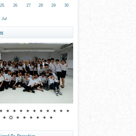
25
26
27
28
29
30
 Jul
es