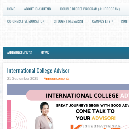
HOME
ABOUT IC-KMUTNB
DOUBLE DEGREE PROGRAM (3+1 PROGRAM)
»
CO-OPERATIVE EDUCATION
STUDENT RESEARCH
CAMPUS LIFE
CONT
ANNOUNCEMENTS
NEWS
International College Advisor
21 September 2025
Announcements