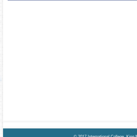
© 2017 International College, King