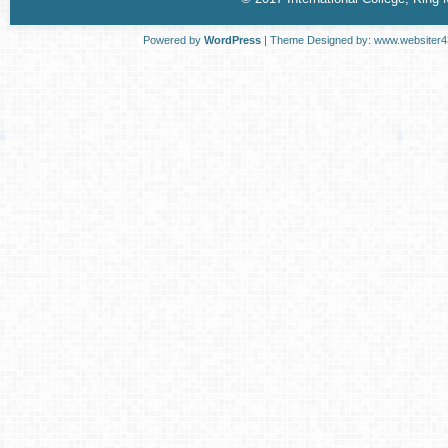
Powered by
WordPress
| Theme Designed by:
www.websiter4