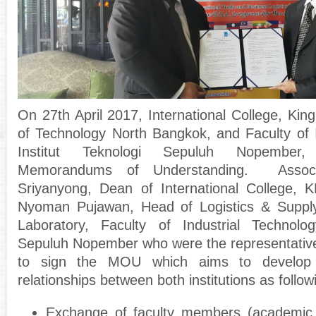
On 27
th
April 2017, International College, Kin
of Technology North Bangkok, and Faculty of I
Institut Teknologi Sepuluh Nopember,
Memorandums of Understanding.
Assoc. 
Sriyanyong, Dean of International College,
Nyoman Pujawan, Head of Logistics & Supp
Laboratory, Faculty of Industrial Technology
Sepuluh Nopember who were the representatives 
to sign the MOU which aims to develop 
relationships between both institutions as followi
Exchange of faculty members (academic