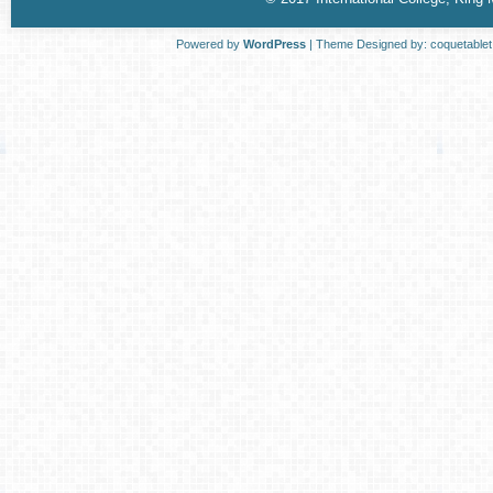
Powered by
WordPress
| Theme Designed by:
coquetable