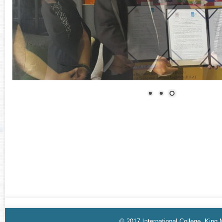
© 2017 International College, King