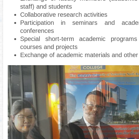
staff) and students
Collaborative research activities
Participation in seminars and acad
conferences
Special short-term academic programs
courses and projects
Exchange of academic materials and other 