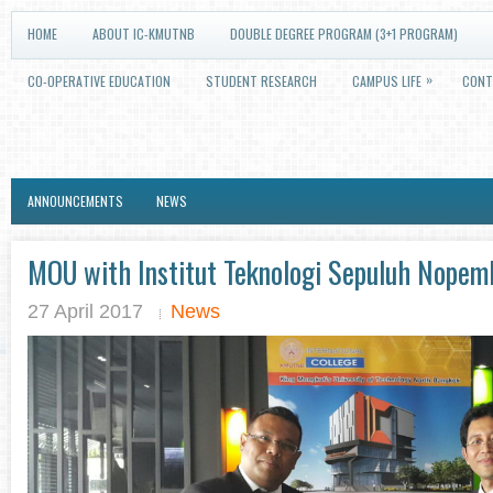
HOME
ABOUT IC-KMUTNB
DOUBLE DEGREE PROGRAM (3+1 PROGRAM)
»
CO-OPERATIVE EDUCATION
STUDENT RESEARCH
CAMPUS LIFE
CONT
ANNOUNCEMENTS
NEWS
MOU with Institut Teknologi Sepuluh Nopemb
27 April 2017
News