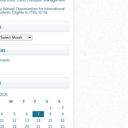
ture 2026: Land Transport Management
 Abroad Opportunities for International
udents Eligible to ITBL ID 66
s
ies
ments
r
2026
W
T
F
S
S
1
2
4
5
6
7
8
9
11
12
13
14
15
16
18
19
20
21
22
23