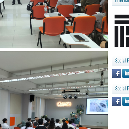
Interna
Social P
Social P