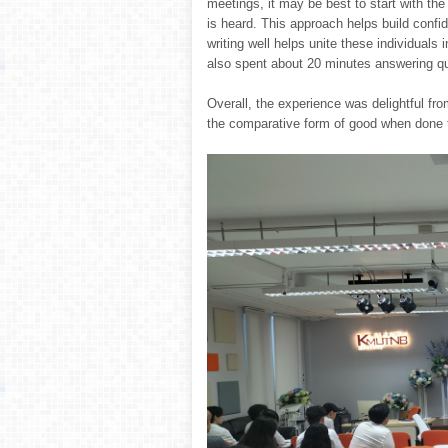
meetings, it may be best to start with th
is heard. This approach helps build confi
writing well helps unite these individual
also spent about 20 minutes answering qu
Overall, the experience was delightful fr
the comparative form of good when done