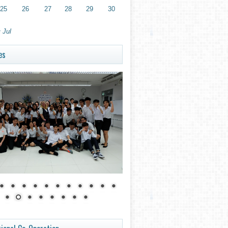
25
26
27
28
29
30
 Jul
es