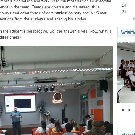
e most junior person and work up to the most senior, so everyone
24
dence in the team. Teams are diverse and dispersed; thus,
31
s in ways that other forms of communication may not. Mr Slater
«
estions from the students and sharing his stories.
Activiti
om the student’s perspective. So, the answer is yes. Now, what is
 three times?