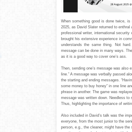
When something good is done twice, is 
2025, as David Slater returned to enthral 
professional writer, international security
brought his extensive experience in comm
understands the same thing. Not hard. 
message can be done in many ways. The r
as it is a good way to cover one’s ass.
Then, sending one’s message was also ex
line.” A message was verbally passed alon
the starting and ending messages. “Havi
some money to buy honey” in one line an
phrase in another. The game was replayed l
message was written down. Needless to s
Thus, highlighting the importance of writ
Also included in David’s talk was the impo
everyone, from the most junior to the se
person, e.g., the cleaner, might have the