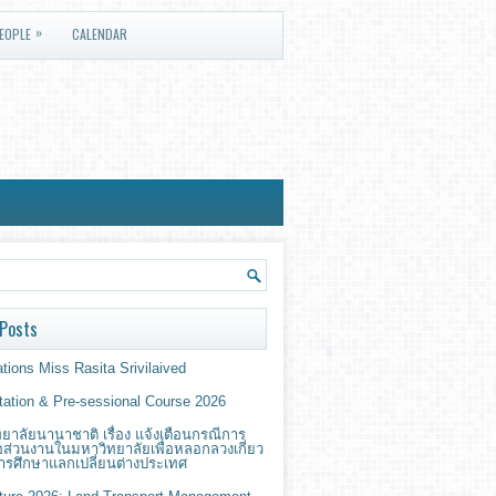
»
EOPLE
CALENDAR
Posts
tions Miss Rasita Srivilaived
ntation & Pre-sessional Course 2026
ยาลัยนานาชาติ เรื่อง แจ้งเตือนกรณีการ
่อส่วนงานในมหาวิทยาลัยเพื่อหลอกลวงเกี่ยว
ารศึกษาแลกเปลี่ยนต่างประเทศ