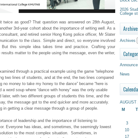
Block Lec
2026 Study
College st
it twice as good? That question was answered on 28th August,
Archive
another 3rd-year cohort about the importance of writing well. As a
 consultant, and retired senior Hong Kong police officer, Mr Slater
Archives
unication to the class. Simple and direct, so everyone involved
But this simple idea takes time and practice. Crafting your
Categor
esults matter to the people using the message, even the writer,
Announce
amined through a practical example using the game “telephone
News
g two lines of students, and at the end, the two lines compared
ng no money to take my honey to the dance” became “here is
Calenda
d a word soup where “dance with honey” was the only usable
ater, with two different groups of students this time, and the
AUGUST 
ay, the message got to the end quicker and more accurately.
ing in getting a clear message through a group of people.
M
T
rtance of leadership and the importance of listening to
3
nior. Everyone has ideas, and sometimes, the seemingly lowest
10
 solution to the most complex situation. Sometimes, in
17