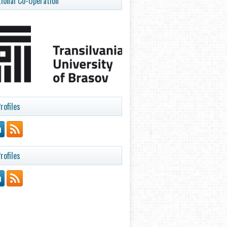
tional Co-Operation
rofiles
rofiles