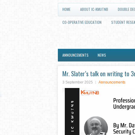
HOME
ABOUT IC-KMUTNB
DOUBLE DE
CO-OPERATIVE EDUCATION
STUDENT RESE
ANNOUNCEMENTS
NEWS
Mr. Slater’s talk on writing to
3 September 2025
Announcements