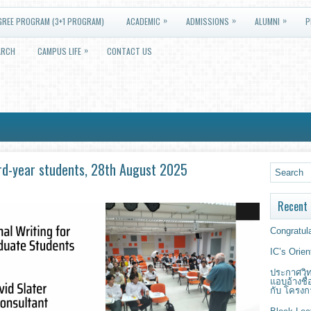
»
»
»
GREE PROGRAM (3+1 PROGRAM)
ACADEMIC
ADMISSIONS
ALUMNI
P
»
ARCH
CAMPUS LIFE
CONTACT US
 3rd-year students, 28th August 2025
Recent 
Congratula
IC’s Orie
ประกาศวิท
แอบอ้างชื
กับ โครงก