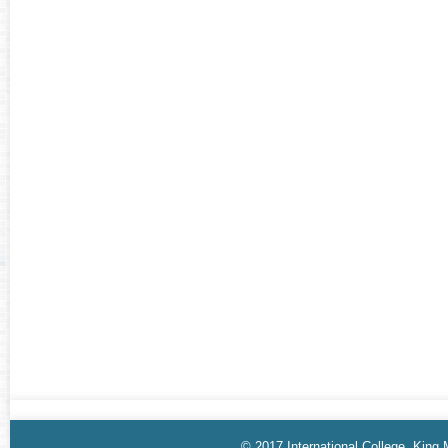
© 2017 International College, King