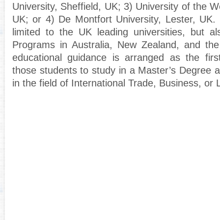
University, Sheffield, UK; 3) University of the We
UK; or 4) De Montfort University, Lester, UK.
limited to the UK leading universities, but al
Programs in Australia, New Zealand, and th
educational guidance is arranged as the first
those students to study in a Master’s Degree 
in the field of International Trade, Business, or 