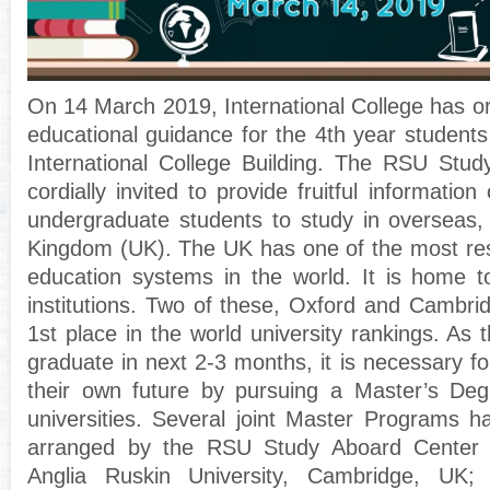
On 14 March 2019, International College has o
educational guidance for the 4th year student
International College Building. The RSU Stu
cordially invited to provide fruitful information
undergraduate students to study in overseas, 
Kingdom (UK).
The UK has one of the most re
education systems in the world. It is home t
institutions. Two of these, Oxford and Cambri
1st place in the world university rankings. As t
graduate in next 2-3 months, it is necessary fo
their own future by pursuing a Master’s Deg
universities. Several joint Master Programs 
arranged by the RSU Study Aboard Center 
Anglia Ruskin University, Cambridge, UK; 