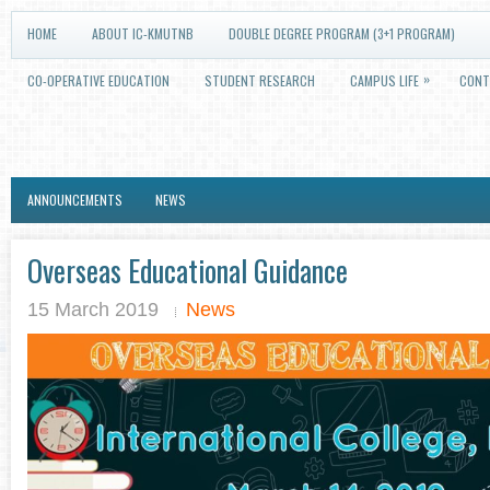
HOME
ABOUT IC-KMUTNB
DOUBLE DEGREE PROGRAM (3+1 PROGRAM)
»
CO-OPERATIVE EDUCATION
STUDENT RESEARCH
CAMPUS LIFE
CONT
ANNOUNCEMENTS
NEWS
Overseas Educational Guidance
15 March 2019
News