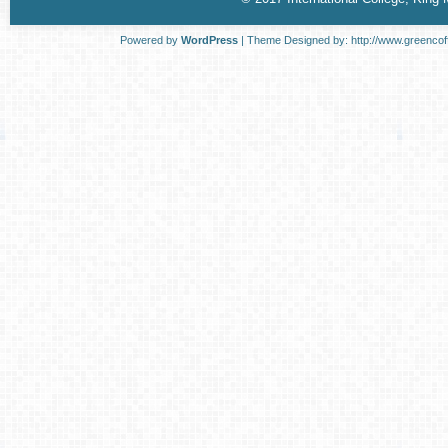
Powered by
WordPress
| Theme Designed by:
http://www.greenco