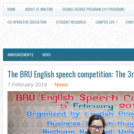
HOME
ABOUT IC-KMUTNB
DOUBLE DEGREE PROGRAM (3+1 PROGRAM)
»
CO-OPERATIVE EDUCATION
STUDENT RESEARCH
CAMPUS LIFE
CONT
ANNOUNCEMENTS
NEWS
The BRU English speech competition: The 3r
7 February 2019
News