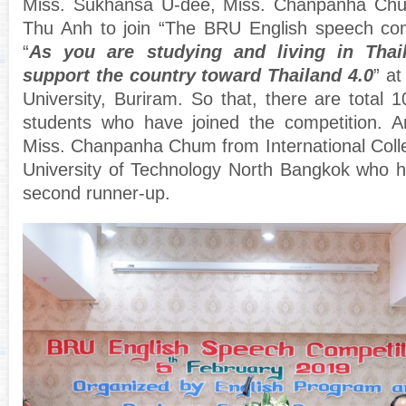
Miss. Sukhansa U-dee, Miss. Chanpanha Ch
Thu Anh to join “The BRU English speech comp
“
As you are studying and living in Tha
support the country toward Thailand 4.0
” a
University, Buriram. So that, there are total 1
students who have joined the competition. An
Miss. Chanpanha Chum from International Coll
University of Technology North Bangkok who 
second runner-up.