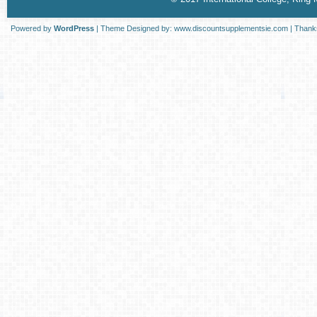
Powered by
WordPress
| Theme Designed by:
www.discountsupplementsie.com
| Thank