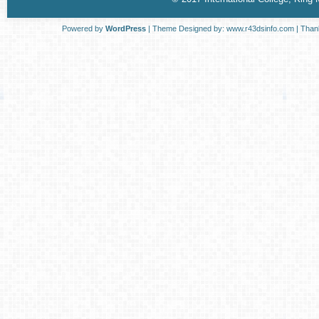
Powered by
WordPress
| Theme Designed by:
www.r43dsinfo.com
| Than