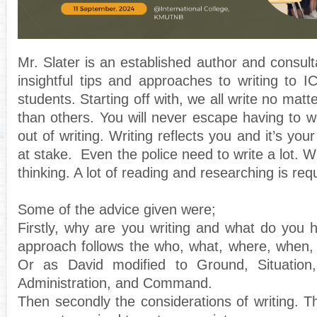
Mr. Slater is an established author and consu
insightful tips and approaches to writing to
students. Starting off with, we all write no mat
than others. You will never escape having to w
out of writing. Writing reflects you and it’s you
at stake. Even the police need to write a lot. Wr
thinking. A lot of reading and researching is req
Some of the advice given were;
Firstly, why are you writing and what do you 
approach follows the who, what, where, when,
Or as David modified to Ground, Situation,
Administration, and Command.
Then secondly the considerations of writing. Th