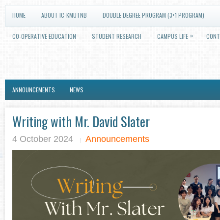
HOME
ABOUT IC-KMUTNB
DOUBLE DEGREE PROGRAM (3+1 PROGRAM)
»
CO-OPERATIVE EDUCATION
STUDENT RESEARCH
CAMPUS LIFE
CONT
ANNOUNCEMENTS
NEWS
Writing with Mr. David Slater
4 October 2024
Announcements