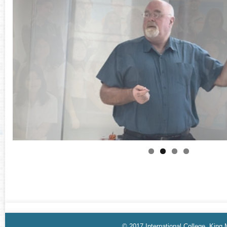
© 2017 International College, King