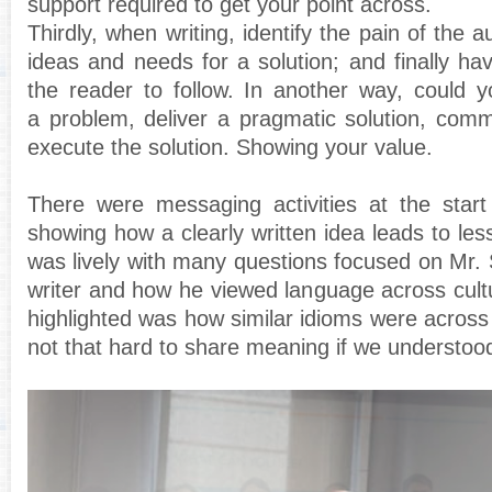
support required to get your point across.
Thirdly, when writing, identify the pain of the au
ideas and needs for a solution; and finally hav
the reader to follow. In another way, could y
a problem, deliver a pragmatic solution, com
execute the solution. Showing your value.
There were messaging activities at the start
showing how a clearly written idea leads to le
was lively with many questions focused on Mr. Sl
writer and how he viewed language across cult
highlighted was how similar idioms were across 
not that hard to share meaning if we understo