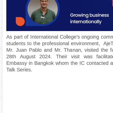
As part of International College’s ongoing com
students to the professional environment, AjeT
Mr. Juan Pablo and Mr. Thanan, visited the 
28th August 2024. Their visit was facilit
Embassy in Bangkok whom the IC contacted as
Talk Series.