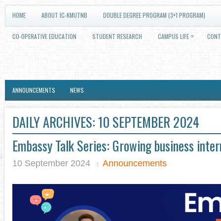
HOME
ABOUT IC-KMUTNB
DOUBLE DEGREE PROGRAM (3+1 PROGRAM)
»
CO-OPERATIVE EDUCATION
STUDENT RESEARCH
CAMPUS LIFE
CONT
ANNOUNCEMENTS
NEWS
DAILY ARCHIVES:
10 SEPTEMBER 2024
Embassy Talk Series: Growing business inter
10 September 2024
Announcements