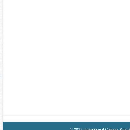
© 2017 International College, King