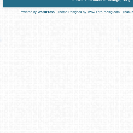
Powered by
WordPress
| Theme Designed by:
www.zero-racing.com
| Thanks