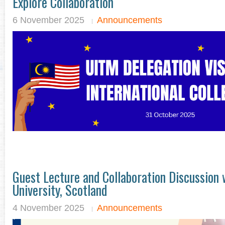
Explore Collaboration
6 November 2025
Announcements
Guest Lecture and Collaboration Discussion
University, Scotland
4 November 2025
Announcements