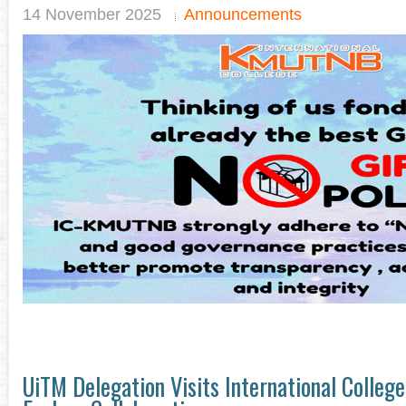
14 November 2025
Announcements
UiTM Delegation Visits International Colle