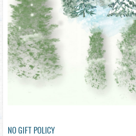
NO GIFT POLICY