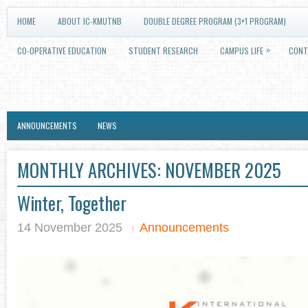
HOME
ABOUT IC-KMUTNB
DOUBLE DEGREE PROGRAM (3+1 PROGRAM)
»
CO-OPERATIVE EDUCATION
STUDENT RESEARCH
CAMPUS LIFE
CONT
ANNOUNCEMENTS
NEWS
MONTHLY ARCHIVES:
NOVEMBER 2025
Winter, Together
14 November 2025
Announcements