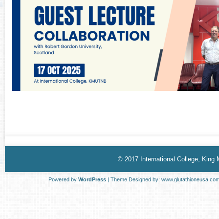
© 2017 International College, King
Powered by
WordPress
| Theme Designed by:
www.glutathioneusa.co