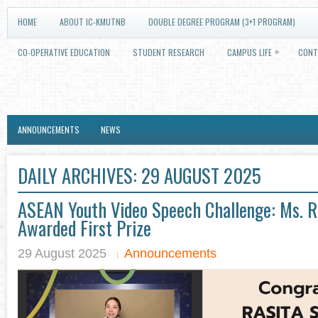
HOME
ABOUT IC-KMUTNB
DOUBLE DEGREE PROGRAM (3+1 PROGRAM)
»
CO-OPERATIVE EDUCATION
STUDENT RESEARCH
CAMPUS LIFE
CONT
ANNOUNCEMENTS
NEWS
DAILY ARCHIVES:
29 AUGUST 2025
ASEAN Youth Video Speech Challenge: Ms. Ra
Awarded First Prize
29 August 2025
Announcements