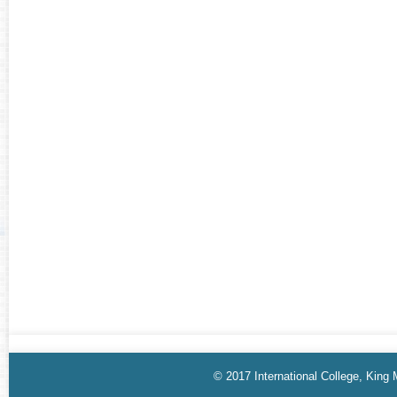
© 2017 International College, King