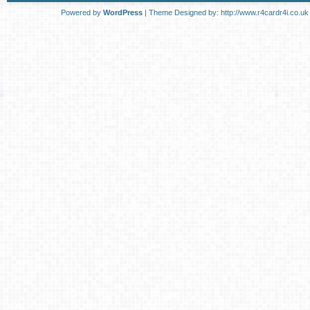
Powered by
WordPress
| Theme Designed by:
http://www.r4cardr4i.co.uk