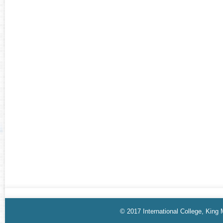
© 2017 International College, King