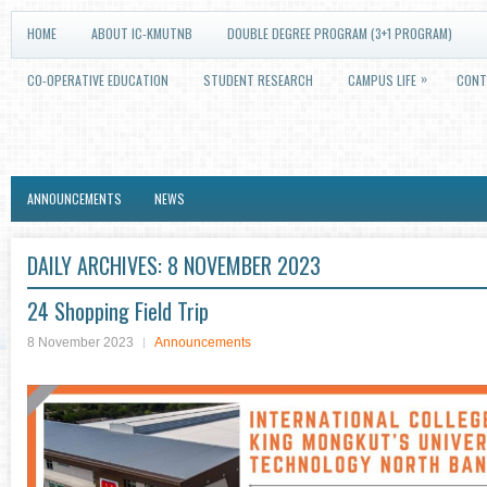
HOME
ABOUT IC-KMUTNB
DOUBLE DEGREE PROGRAM (3+1 PROGRAM)
»
CO-OPERATIVE EDUCATION
STUDENT RESEARCH
CAMPUS LIFE
CONT
ANNOUNCEMENTS
NEWS
DAILY ARCHIVES:
8 NOVEMBER 2023
24 Shopping Field Trip
8 November 2023
Announcements