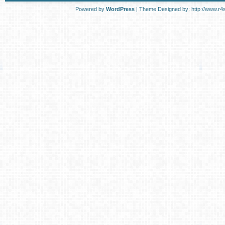
Powered by
WordPress
| Theme Designed by:
http://www.r