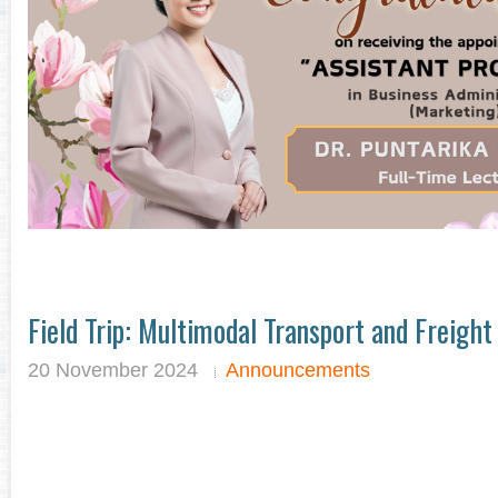
Field Trip: Multimodal Transport and Freigh
20 November 2024
Announcements