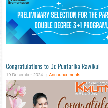
Congratulations to Dr. Puntarika Rawikul
19 December 2024
Announcements