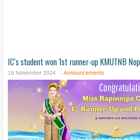
IC’s student won 1st runner-up KMUTNB No
18 November 2024
Announcements