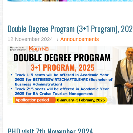
Double Degree Program (3+1 Program), 20
12 November 2024
Announcements
PHD visit 7th November 2024