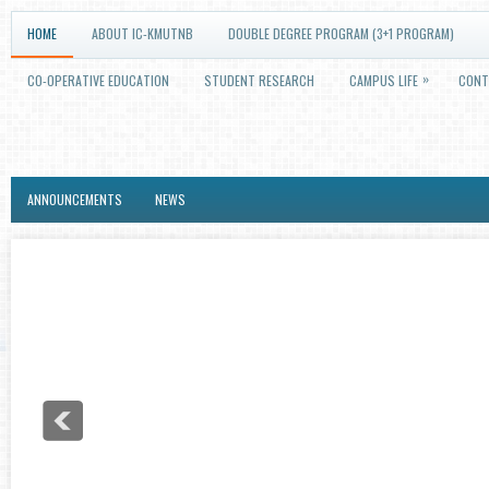
HOME
ABOUT IC-KMUTNB
DOUBLE DEGREE PROGRAM (3+1 PROGRAM)
»
CO-OPERATIVE EDUCATION
STUDENT RESEARCH
CAMPUS LIFE
CONT
ANNOUNCEMENTS
NEWS