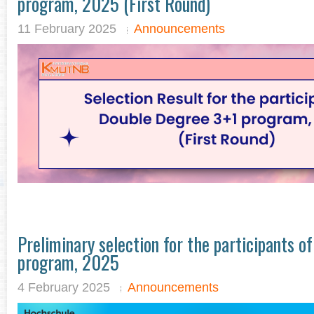
program, 2025 (First Round)
11 February 2025
Announcements
Preliminary selection for the participants o
program, 2025
4 February 2025
Announcements