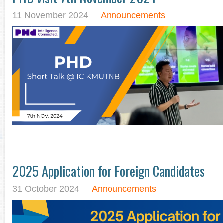
11 November 2024
Announcements
2025 Application for Foreign Candidates
31 October 2024
Announcements