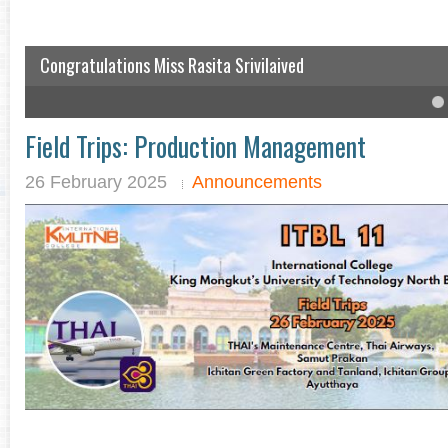
Congratulations Miss Rasita Srivilaived
IC student won the English speech competition
4
5
6
Field Trips: Production Management
26 February 2025
Announcements