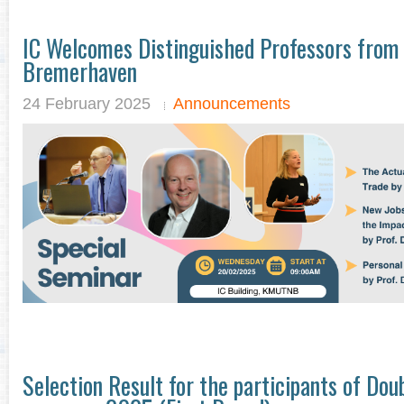
IC Welcomes Distinguished Professors from
Bremerhaven
24 February 2025
Announcements
Selection Result for the participants of Do