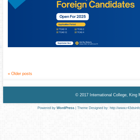
«
Older posts
© 2017 International College, King
Powered by
WordPress
| Theme Designed by:
http://www.r43dsinf